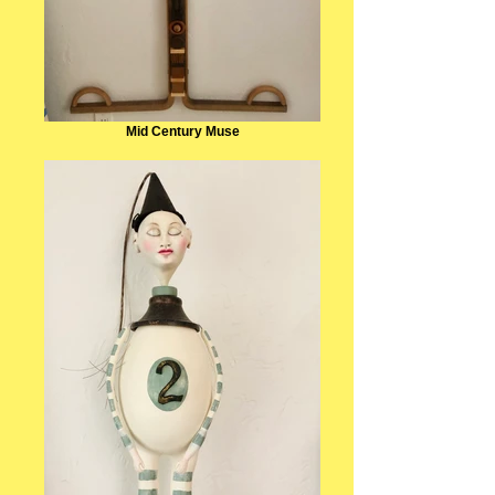
Mid Century Muse