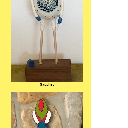
Sapphire