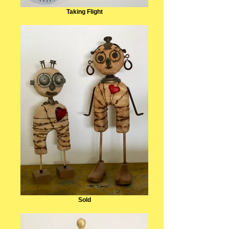
Taking Flight
Sold