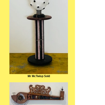
Mr McTwisp Sold