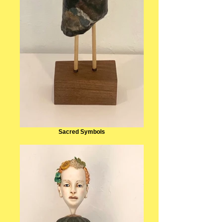
Sacred Symbols