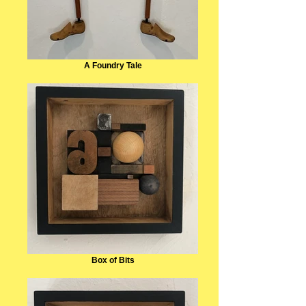
A Foundry Tale
Box of Bits