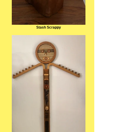
Stash Scrappy