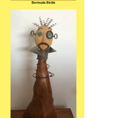
Bermuda Birdie