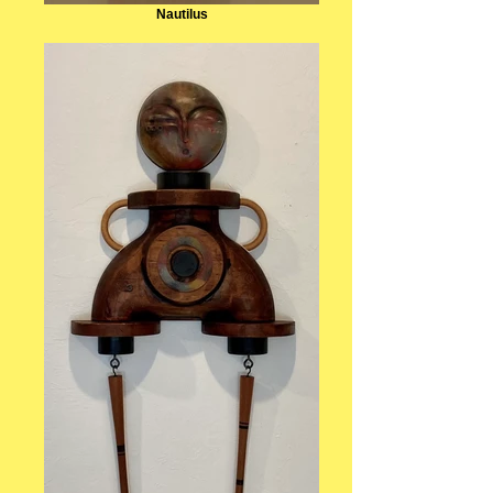
Nautilus