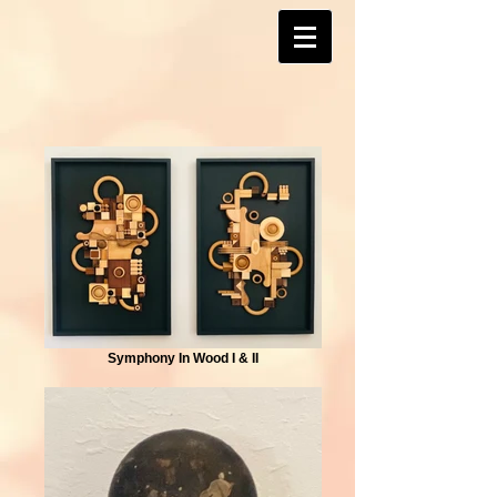
Symphony In Wood I & II