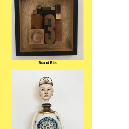
Box of Bits