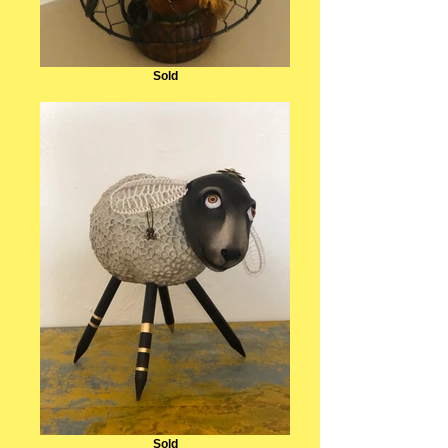
Sold
Sold