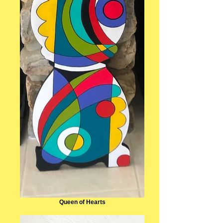
Queen of Hearts